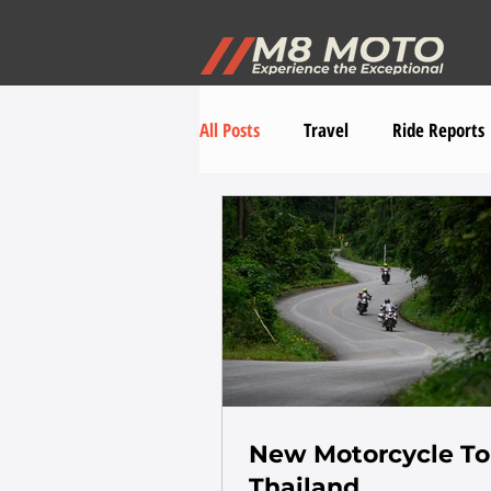
All Posts
Travel
Ride Reports
New Motorcycle To
Thailand