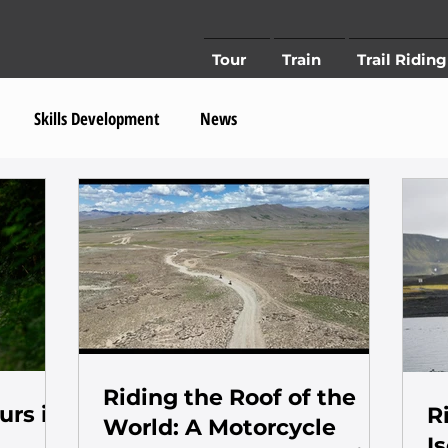
Tour
Train
Trail Riding
Skills Development
News
Riding the Roof of the
urs in
R
World: A Motorcycle
I