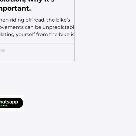
mportant.
en riding off-road, the bike’s
vements can be unpredictable.
olating yourself from the bike is a
cial skill for maintaining...
Go Up