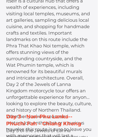
itself is a cultural hub that offers a
wealth of experiences, including
visiting local temples, museums, and
art galleries, sampling delicious local
cuisine, and shopping for handmade
crafts and textiles. Important
landmarks on this route include the
Phra That Khao Noi temple, which
offers stunning views of the
surrounding countryside, and the
Wat Phumin temple, which is
renowned for its beautiful murals
and intricate architecture. Overall,
Day 2 of the Jewels of Lanna
Kingdom motorcycle tour offers an
unforgettable experience for anyone
looking to explore the beauty, culture,
and history of Northern Thailand.
Whether you’re a seasoned
Day 3 - Nan-Phu Lanka--
motorcycle enthusiast or a curious
Phuchi Fah - Chiang Khong
traveler, this route is sure to leave you
Day 3 of the Jewels of Lanna
with memories that will last a
Kingdom motorcycle tour takes you