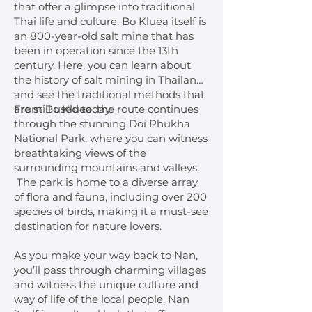
that offer a glimpse into traditional
Thai life and culture. Bo Kluea itself is
an 800-year-old salt mine that has
been in operation since the 13th
century. Here, you can learn about
the history of salt mining in Thailand
and see the traditional methods that
are still used today.
From Bo Kluea, the route continues
through the stunning Doi Phukha
National Park, where you can witness
breathtaking views of the
surrounding mountains and valleys.
The park is home to a diverse array
of flora and fauna, including over 200
species of birds, making it a must-see
destination for nature lovers.
As you make your way back to Nan,
you’ll pass through charming villages
and witness the unique culture and
way of life of the local people. Nan