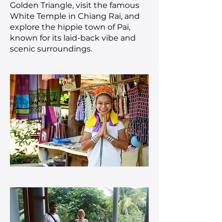
Golden Triangle, visit the famous
White Temple in Chiang Rai, and
explore the hippie town of Pai,
known for its laid-back vibe and
scenic surroundings.