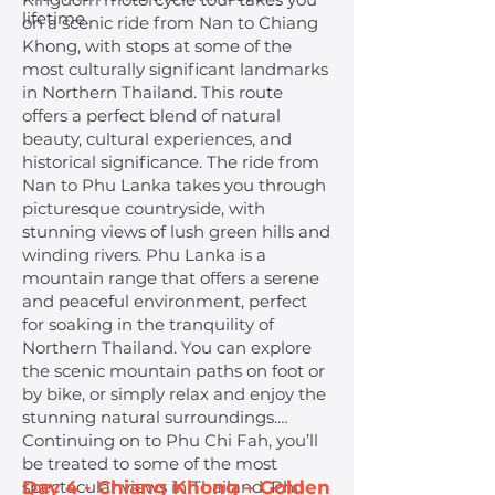
lifetime.
on a scenic ride from Nan to Chiang
Khong, with stops at some of the
most culturally significant landmarks
in Northern Thailand. This route
offers a perfect blend of natural
beauty, cultural experiences, and
historical significance. The ride from
Nan to Phu Lanka takes you through
picturesque countryside, with
stunning views of lush green hills and
winding rivers. Phu Lanka is a
mountain range that offers a serene
and peaceful environment, perfect
for soaking in the tranquility of
Northern Thailand. You can explore
the scenic mountain paths on foot or
by bike, or simply relax and enjoy the
stunning natural surroundings.
Continuing on to Phu Chi Fah, you’ll
be treated to some of the most
spectacular views in Thailand. Phu
Day 4 - Chiang Khong – Golden