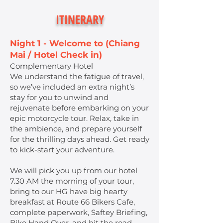
ITINERARY
Night 1 - Welcome to (Chiang
Mai / Hotel Check in)
Complementary Hotel
We understand the fatigue of travel,
so we’ve included an extra night’s
stay for you to unwind and
rejuvenate before embarking on your
epic motorcycle tour. Relax, take in
the ambience, and prepare yourself
for the thrilling days ahead. Get ready
to kick-start your adventure.
We will pick you up from our hotel
7.30 AM the morning of your tour,
bring to our HG have big hearty
breakfast at Route 66 Bikers Cafe,
complete paperwork, Saftey Briefing,
Bike Hand Over, and hit the road.