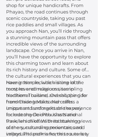
shop for unique handicrafts. From
Phayao, the road continues through
scenic countryside, taking you past
rice paddies and small villages. As
you approach Nan, you’ll ride through
a stunning mountain pass that offers
incredible views of the surrounding
landscape. Once you arrive in Nan,
you’ll have the opportunity to explore
this charming town and learn about
its rich history and culture. Some of
the cultural experiences that you can
have in Nan include visiting local
Haeng temple, which is one of the
temples and museums, sampling
most revered religious sites in
traditional cuisine, and shopping for
Northern Thailand. Overall, the ride
handmade textiles and crafts.
from Chiang Mai to Nan offers a
Important landmarks on the way
unique and unforgettable experience
include the Doi Phu Kha National
for motorcycle enthusiasts and
Park, which offers breathtaking views
travellers alike. With its stunning
of the surrounding mountains and
scenery, cultural experiences, and
valleys. The park is home to a variety
important landmarks, this route is a