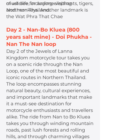
of wildlife, including elephants, tigers,
must-see for anyone visiting
and monkeys. Another landmark is
Northern Thailand.
the Wat Phra That Chae
Day 2 - Nan-Bo Kluea (800
years salt mine) - Doi Phukha -
Nan The Nan loop
Day 2 of the Jewels of Lanna
Kingdom motorcycle tour takes you
on a scenic ride through the Nan
Loop, one of the most beautiful and
iconic routes in Northern Thailand.
The loop encompasses stunning
natural beauty, cultural experiences,
and important landmarks that make
it a must-see destination for
motorcycle enthusiasts and travellers
alike. The ride from Nan to Bo Kluea
takes you through winding mountain
roads, past lush forests and rolling
hills, and through charming villages