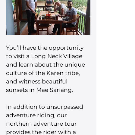
You’ll have the opportunity 
to visit a Long Neck Village 
and learn about the unique 
culture of the Karen tribe, 
and witness beautiful 
sunsets in Mae Sariang.
In addition to unsurpassed 
adventure riding, our 
northern adventure tour 
provides the rider with a 