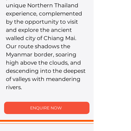
unique Northern Thailand 
experience, complemented 
by the opportunity to visit 
and explore the ancient 
walled city of Chiang Mai.
Our route shadows the 
Myanmar border, soaring 
high above the clouds, and 
descending into the deepest 
of valleys with meandering 
rivers.
ENQUIRE NOW