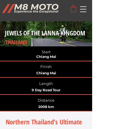
JEWELS OF THE LANNA KINGDOM
THAILAND
Start
Chiang Mai
Finish
Chiang Mai
Length
9 Day Road Tour
Distance
2008 km
Northern Thailand’s Ultimate