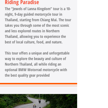
Riding Paradise
The “Jewels of Lanna Kingdom” tour is a 10-
night, 9-day guided motorcycle tour in
Thailand, starting from Chiang Mai. The tour
takes you through some of the most scenic
and less explored routes in Northern
Thailand, allowing you to experience the
best of local culture, food, and nature.
This tour offers a unique and unforgettable
way to explore the beauty and culture of
Northern Thailand, all while riding an
optional BMW Motorrad motorcycle with
the best quality gear provided