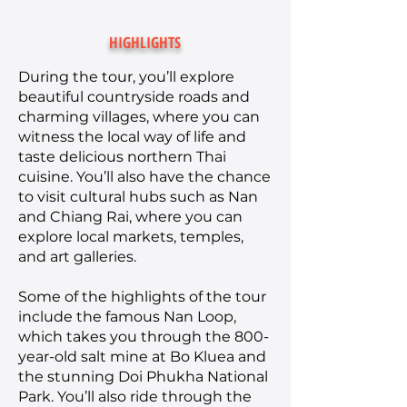
HIGHLIGHTS
During the tour, you’ll explore
beautiful countryside roads and
charming villages, where you can
witness the local way of life and
taste delicious northern Thai
cuisine. You’ll also have the chance
to visit cultural hubs such as Nan
and Chiang Rai, where you can
explore local markets, temples,
and art galleries.
Some of the highlights of the tour
include the famous Nan Loop,
which takes you through the 800-
year-old salt mine at Bo Kluea and
the stunning Doi Phukha National
Park. You’ll also ride through the