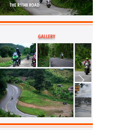
THE R1148 ROAD
GALLERY