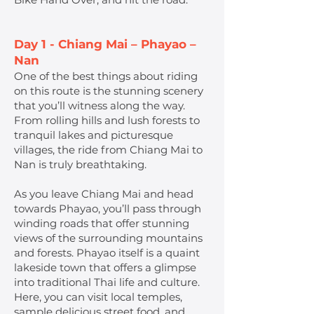
Day 1 - Chiang Mai – Phayao –
Nan
One of the best things about riding
on this route is the stunning scenery
that you’ll witness along the way.
From rolling hills and lush forests to
tranquil lakes and picturesque
villages, the ride from Chiang Mai to
Nan is truly breathtaking.
As you leave Chiang Mai and head
towards Phayao, you’ll pass through
winding roads that offer stunning
views of the surrounding mountains
and forests. Phayao itself is a quaint
lakeside town that offers a glimpse
into traditional Thai life and culture.
Here, you can visit local temples,
sample delicious street food, and